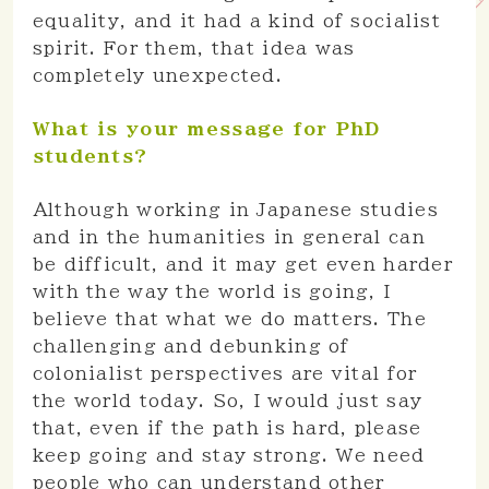
equality, and it had a kind of socialist
spirit. For them, that idea was
completely unexpected.
What is your message for PhD
students?
Although working in Japanese studies
and in the humanities in general can
be difficult, and it may get even harder
with the way the world is going, I
believe that what we do matters. The
challenging and debunking of
colonialist perspectives are vital for
the world today. So, I would just say
that, even if the path is hard, please
keep going and stay strong. We need
people who can understand other