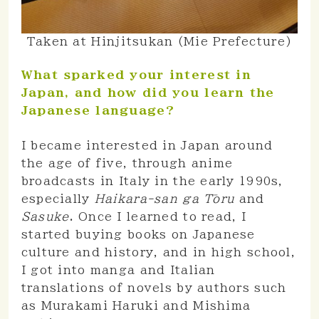
Taken at Hinjitsukan (Mie Prefecture)
What sparked your interest in
Japan, and how did you learn the
Japanese language?
I became interested in Japan around
the age of five, through anime
broadcasts in Italy in the early 1990s,
especially
Haikara-san ga Tōru
and
Sasuke
. Once I learned to read, I
started buying books on Japanese
culture and history, and in high school,
I got into manga and Italian
translations of novels by authors such
as Murakami Haruki and Mishima