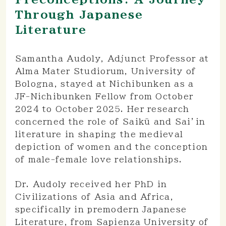
Through Japanese
Literature
Samantha Audoly, Adjunct Professor at
Alma Mater Studiorum, University of
Bologna, stayed at Nichibunken as a
JF-Nichibunken Fellow from October
2024 to October 2025. Her research
concerned the role of Saikū and Sai’in
literature in shaping the medieval
depiction of women and the conception
of male-female love relationships.
Dr. Audoly received her PhD in
Civilizations of Asia and Africa,
specifically in premodern Japanese
Literature, from Sapienza University of