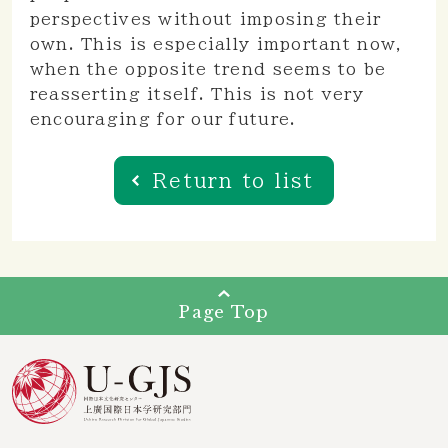
perspectives without imposing their
own. This is especially important now,
when the opposite trend seems to be
reasserting itself. This is not very
encouraging for our future.
Return to list
Page Top