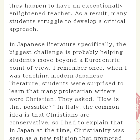
they happen to have an exceptionally
enlightened teacher. As a result, many
students struggle to develop a critical
approach.
In Japanese literature specifically, the
biggest challenge is probably helping
students move beyond a Eurocentric
point of view. I remember once, when I
was teaching modern Japanese
literature, students were surprised to
learn that many proletarian writers
were Christian. They asked, “How is
that possible?” In Italy, the common
idea is that Christians are
conservative, so I had to explain that
in Japan at the time, Christianity was
seen as a new religion that promoted