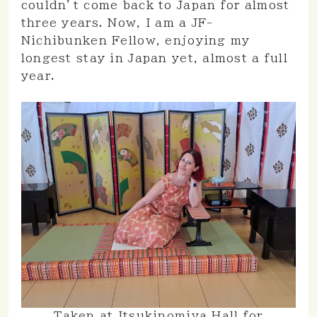
couldn’t come back to Japan for almost
three years. Now, I am a JF-
Nichibunken Fellow, enjoying my
longest stay in Japan yet, almost a full
year.
Taken at Itsukinomiya Hall for