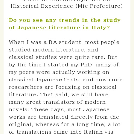
Historical Experience (Mie Prefecture)
Do you see any trends in the study
of Japanese literature in Italy?
When I was a BA student, most people
studied modern literature, and
classical studies were quite rare. But
by the time I started my PhD, many of
my peers were actually working on
classical Japanese texts, and now more
researchers are focusing on classical
literature. That said, we still have
many great translators of modern
novels. These days, most Japanese
works are translated directly from the
original, whereas for a long time, a lot
of translations came into Italian via