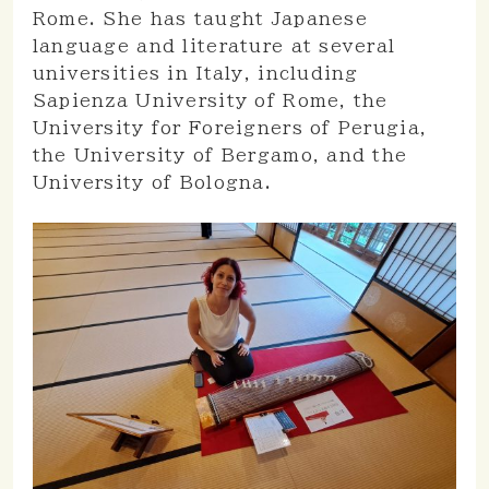
Rome. She has taught Japanese
language and literature at several
universities in Italy, including
Sapienza University of Rome, the
University for Foreigners of Perugia,
the University of Bergamo, and the
University of Bologna.