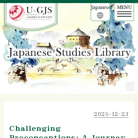
Japanese
MENU
2025-12-23
Challenging
Preconceptions: A Journey