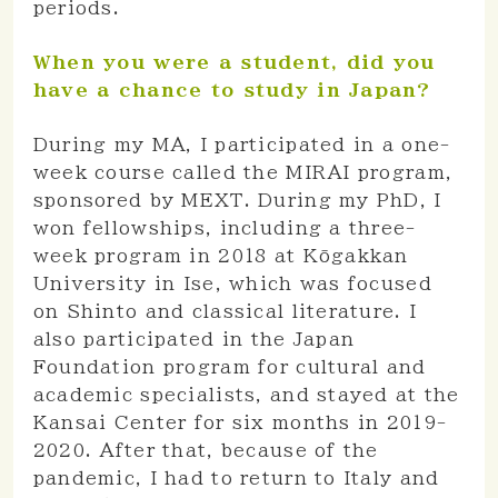
periods.
When you were a student, did you
have a chance to study in Japan?
During my MA, I participated in a one-
week course called the MIRAI program,
sponsored by MEXT. During my PhD, I
won fellowships, including a three-
week program in 2018 at Kōgakkan
University in Ise, which was focused
on Shinto and classical literature. I
also participated in the Japan
Foundation program for cultural and
academic specialists, and stayed at the
Kansai Center for six months in 2019-
2020. After that, because of the
pandemic, I had to return to Italy and