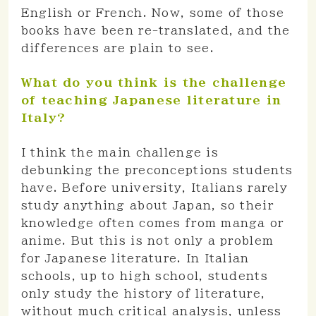
English or French. Now, some of those
books have been re-translated, and the
differences are plain to see.
What do you think is the challenge
of teaching Japanese literature in
Italy?
I think the main challenge is
debunking the preconceptions students
have. Before university, Italians rarely
study anything about Japan, so their
knowledge often comes from manga or
anime. But this is not only a problem
for Japanese literature. In Italian
schools, up to high school, students
only study the history of literature,
without much critical analysis, unless