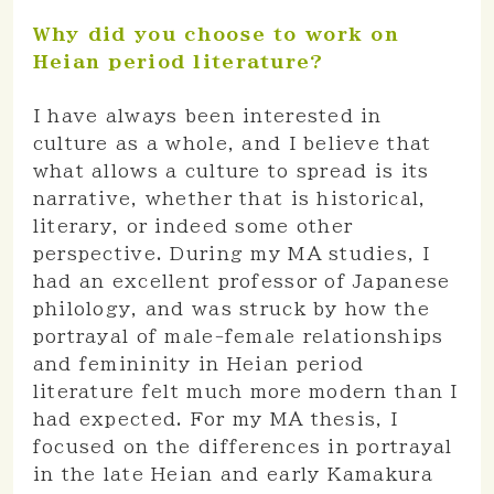
Why did you choose to work on
Heian period literature?
I have always been interested in
culture as a whole, and I believe that
what allows a culture to spread is its
narrative, whether that is historical,
literary, or indeed some other
perspective. During my MA studies, I
had an excellent professor of Japanese
philology, and was struck by how the
portrayal of male-female relationships
and femininity in Heian period
literature felt much more modern than I
had expected. For my MA thesis, I
focused on the differences in portrayal
in the late Heian and early Kamakura