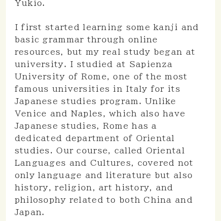
Yukio.
I first started learning some kanji and
basic grammar through online
resources, but my real study began at
university. I studied at Sapienza
University of Rome, one of the most
famous universities in Italy for its
Japanese studies program. Unlike
Venice and Naples, which also have
Japanese studies, Rome has a
dedicated department of Oriental
studies. Our course, called Oriental
Languages and Cultures, covered not
only language and literature but also
history, religion, art history, and
philosophy related to both China and
Japan.